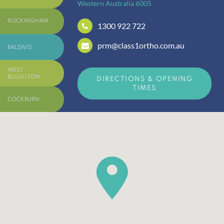
Western Australia
6005
ROCKINGHAM
1300 922 722
prm@class1ortho.com.au
BALDIVIS
WEST
BUSSELTON
DIRECTIONS & OPENING
TIMES
COCKBURN