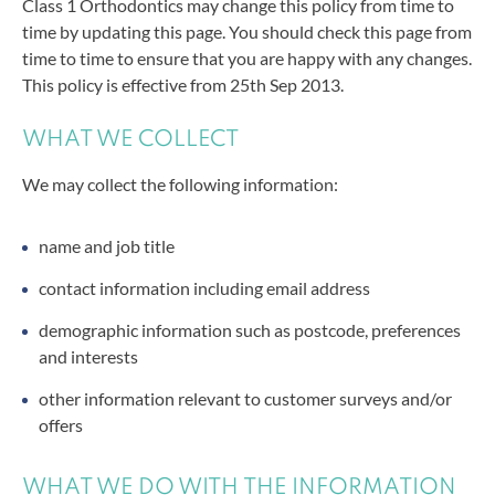
Class 1 Orthodontics may change this policy from time to
time by updating this page. You should check this page from
time to time to ensure that you are happy with any changes.
This policy is effective from 25th Sep 2013.
WHAT WE COLLECT
We may collect the following information:
name and job title
contact information including email address
demographic information such as postcode, preferences
and interests
other information relevant to customer surveys and/or
offers
WHAT WE DO WITH THE INFORMATION