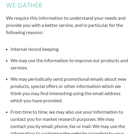
WE GATHER
We require this information to understand your needs and
provide you with a better service, and in particular for the
following reasons:
Internal record keeping.
We may use the information to improve our products and
services.
We may periodically send promotional emails
about new
products, special offers or other information which we
think you may find interesting using the email address
which you have provided.
From time to time, we may also use your information to
contact you for market research purposes. We may
contact you by email, phone, fax or mail. We may use the
information to customise the website according to your