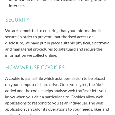
interests.
SECURITY
We are committed to ensuring that your information is
secure. In order to prevent unauthorised access or
disclosure,
we have put in place suitable physical, electronic
and managerial procedures to safeguard and secure the
information we collect online.
HOW WE USE COOKIES
A cookie is a small file which asks permission to be placed
on your computer's hard drive. Once you agree, the file is
added and the cookie helps analyse web traffic or lets you
know when you visit a particular site. Cookies allow web
applications to respond to you as an individual. The web
application can tailor its operations to your needs, likes and