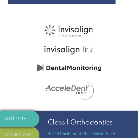
WEST PERTH
Class 1 Orthodontics
42/44 Parliament Place
West Perth
CANNING VALE