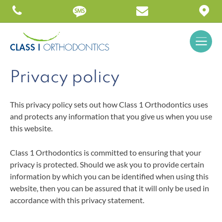
Privacy policy
This privacy policy sets out how Class 1 Orthodontics uses
and protects any information that you give us when you use
this website.
Class 1 Orthodontics is committed to ensuring that your
privacy is protected. Should we ask you to provide certain
information by which you can be identified when using this
website, then you can be assured that it will only be used in
accordance with this privacy statement.