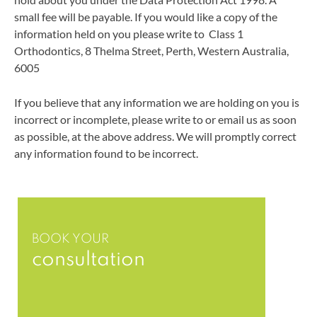
small fee will be payable. If you would like a copy of the
information held on you please write to
Class 1
Orthodontics
,
8 Thelma Street
,
Perth
,
Western Australia
,
6005
If you believe that any information we are holding on you is
incorrect or incomplete, please write to or email us as soon
as possible, at the above address. We will promptly correct
any information found to be incorrect.
BOOK YOUR
consultation