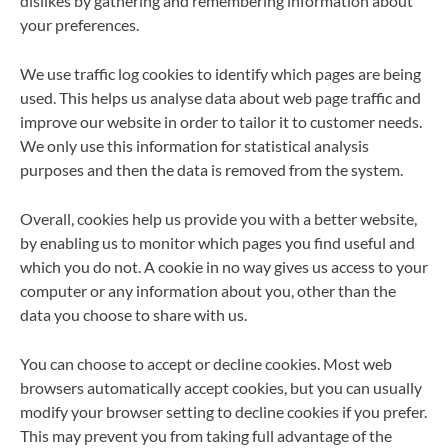
dislikes by gathering and remembering information about
your preferences.
We use traffic log cookies to identify which pages are being
used. This helps us analyse data about web page traffic and
improve our website in order to tailor it to customer needs.
We only use this information for statistical analysis
purposes and then the data is removed from the system.
Overall, cookies help us provide you with a better website,
by enabling us to monitor which pages you find useful and
which you do not. A cookie in no way gives us access to your
computer or any information about you, other than the
data you choose to share with us.
You can choose to accept or decline cookies. Most web
browsers automatically accept cookies, but you can usually
modify your browser setting to decline cookies if you prefer.
This may prevent you from taking full advantage of the