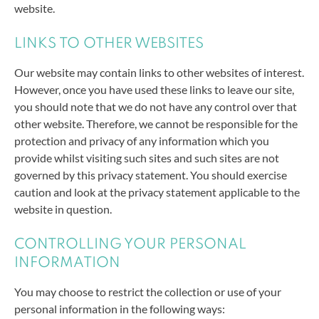
website.
LINKS TO OTHER WEBSITES
Our website may contain links to other websites of interest.
However, once you have used these links to leave our site,
you should note that we do not have any control over that
other website. Therefore, we cannot be responsible for the
protection and privacy of any information which you
provide whilst visiting such sites and such sites are not
governed by this privacy statement. You should exercise
caution and look at the privacy statement applicable to the
website in question.
CONTROLLING YOUR PERSONAL
INFORMATION
You may choose to restrict the collection or use of your
personal information in the following ways: