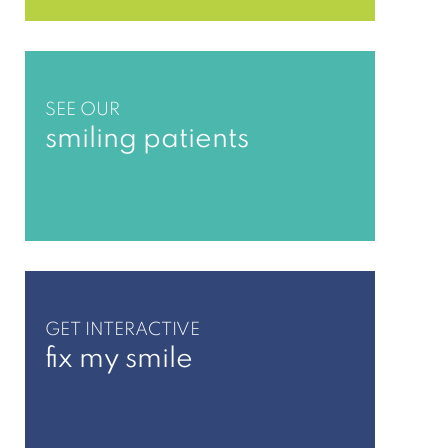
SEE OUR
smiling patients
GET INTERACTIVE
fix my smile