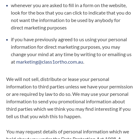
whenever you are asked to fill in a form on the website,
look for the box that you can click to indicate that you do
not want the information to be used by anybody for
direct marketing purposes
if you have previously agreed to us using your personal
information for direct marketing purposes, you may
change your mind at any time by writing to or emailing us
at
marketing@class1ortho.com.au
.
We will not sell, distribute or lease your personal
information to third parties unless we have your permission
or are required by law to do so. We may use your personal
information to send you promotional information about
third parties which we think you may find interesting if you
tell us that you wish this to happen.
You may request details of personal information which we
hold about you under the Data Protection Act 1998. A